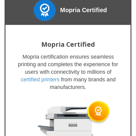
Mopria Certified
Mopria Certified
Mopria certification ensures seamless
printing and completes the experience for
users with connectivity to millions of
certified printers
from many brands and
manufacturers.