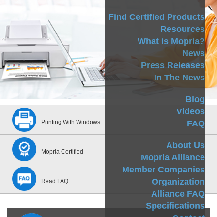
Find Certified Products
Resources
What is Mopria?
News
Press Releases
In The News
Blog
Videos
FAQ
Printing With Windows
About Us
Mopria Certified
Mopria Alliance
Member Companies
Organization
Read FAQ
Alliance FAQ
Specifications