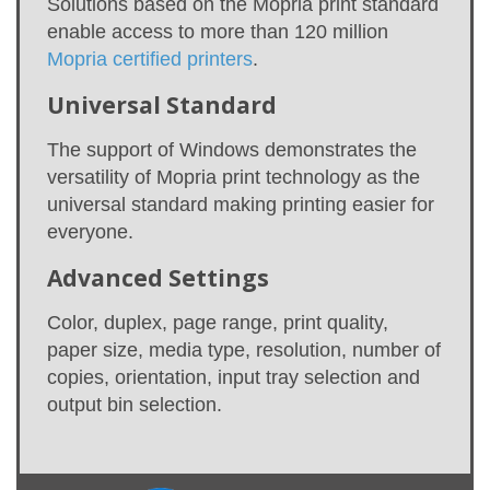
Solutions based on the Mopria print standard
enable access to more than 120 million
Mopria certified printers
.
Universal Standard
The support of Windows demonstrates the
versatility of Mopria print technology as the
universal standard making printing easier for
everyone.
Advanced Settings
Color, duplex, page range, print quality,
paper size, media type, resolution, number of
copies, orientation, input tray selection and
output bin selection.