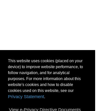
This website uses cookies (placed on your
device) to improve website performance, to
follow navigation, and for analytical
purposes. For more information about this
website's cookies and how to disable
cookies used on this website, see our
Privacy Statement
.
View e-Privacy Directive Documents