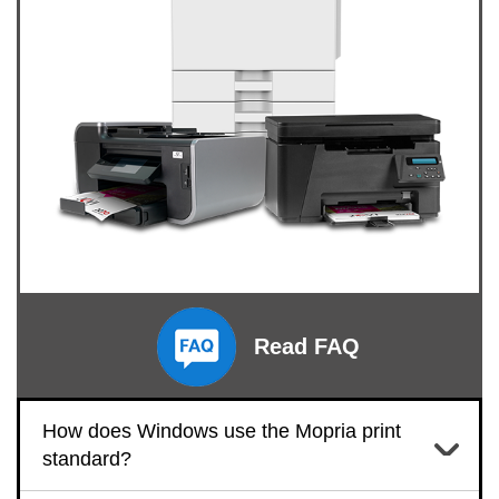
Read FAQ
How does Windows use the Mopria print
standard?