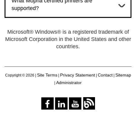
What Mopria certified printers are
supported?
Microsoft® Windows® is a registered trademark of
Microsoft Corporation in the United States and other
countries.
Site Terms
Privacy Statement
Contact
Sitemap
Copyright ©
2026 |
|
|
|
Administrator
|