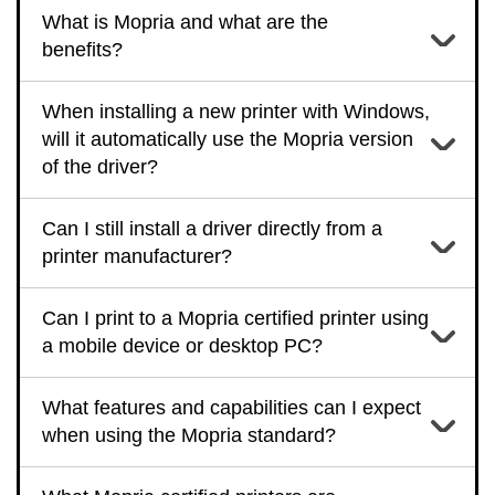
What is Mopria and what are the
benefits?
When installing a new printer with Windows,
will it automatically use the Mopria version
of the driver?
Can I still install a driver directly from a
printer manufacturer?
Can I print to a Mopria certified printer using
a mobile device or desktop PC?
What features and capabilities can I expect
when using the Mopria standard?