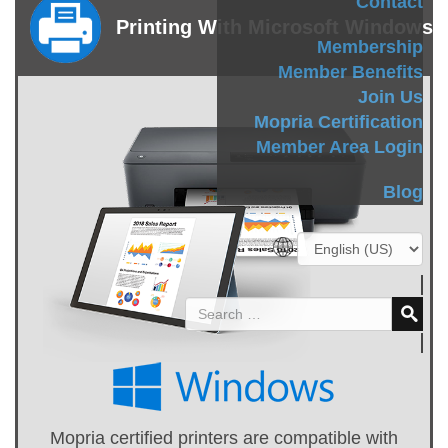
Contact
Printing With Microsoft Windows
Membership
Member Benefits
Join Us
Mopria Certification
Member Area Login
Blog
Mopria certified printers are compatible with