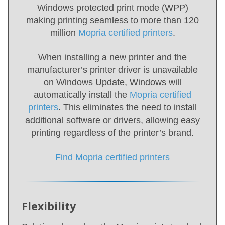
Windows protected print mode (WPP)
making printing seamless to more than 120
million
Mopria certified printers
.
When installing a new printer and the
manufacturer’s printer driver is unavailable
on Windows Update, Windows will
automatically install the
Mopria certified
printers
. This eliminates the need to install
additional software or drivers, allowing easy
printing regardless of the printer’s brand.
Find Mopria certified printers
Flexibility