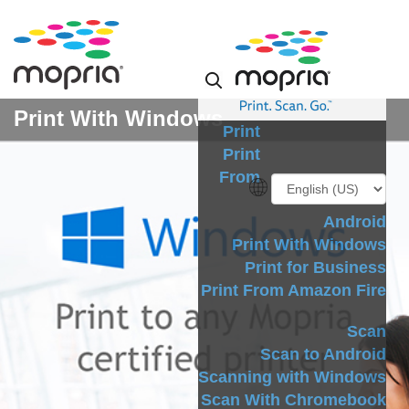
Print With Windows
Print
Print
From
Android
Print With Windows
Print for Business
Print From Amazon Fire
Scan
Scan to Android
Scanning with Windows
Scan With Chromebook