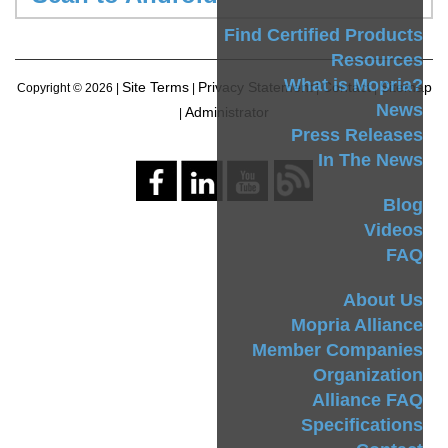
Find Certified Products
Resources
What is Mopria?
Site Terms
Privacy Statement
Contact
Sitemap
Copyright ©
2026 |
|
|
|
News
Administrator
|
Press Releases
In The News
Blog
Videos
FAQ
About Us
Mopria Alliance
Member Companies
Organization
Alliance FAQ
Specifications