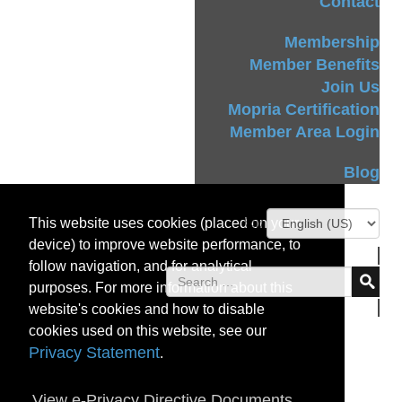
Contact
Membership
Member Benefits
Join Us
Mopria Certification
Member Area Login
Blog
This website uses cookies (placed on your
device) to improve website performance, to
follow navigation, and for analytical
purposes. For more information about this
website's cookies and how to disable
cookies used on this website, see our
Privacy Statement
.
View e-Privacy Directive Documents