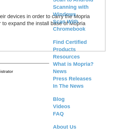
Scanning with
Windows
ir devices in order to carry the Mopria
Scan With
 to expand the install base of Mopria
Chromebook
Find Certified
Products
Resources
What is Mopria?
News
strator
Press Releases
In The News
Blog
Videos
FAQ
About Us