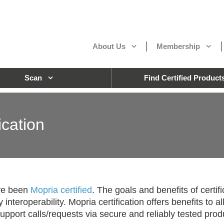
About Us
Membership
Scan
Find Certified Product
ication
ave been
Mopria certified
. The goals and benefits of certif
nteroperability. Mopria certification offers benefits to 
pport calls/requests via secure and reliably tested prod