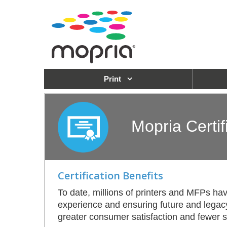
Print
Mopria Certif
Certification Benefits
To date, millions of printers and MFPs h
experience and ensuring future and legacy i
greater consumer satisfaction and fewer su