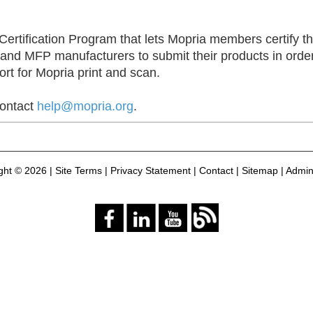
ertification Program that lets Mopria members certify the
 and MFP manufacturers to submit their products in order
ort for Mopria print and scan.
contact
help@mopria.org
.
ght ©
2026 |
Site Terms
|
Privacy Statement
|
Contact
|
Sitemap
|
Admini