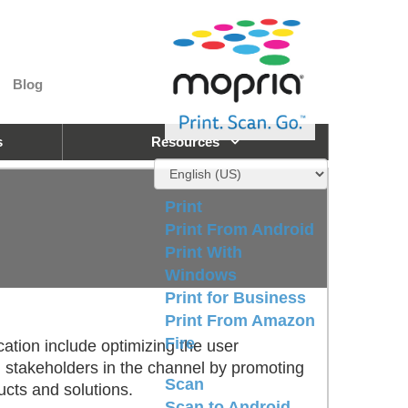
Blog
s
Resources
Print
Print From Android
Print With
Windows
Print for Business
Print From Amazon
Fire
ication include optimizing the user
all stakeholders in the channel by promoting
Scan
ucts and solutions.
Scan to Android