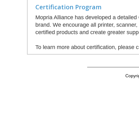
Certification Program
Mopria Alliance has developed a detailed C
brand. We encourage all printer, scanner,
certified products and create greater supp
To learn more about certification, please 
Copyri