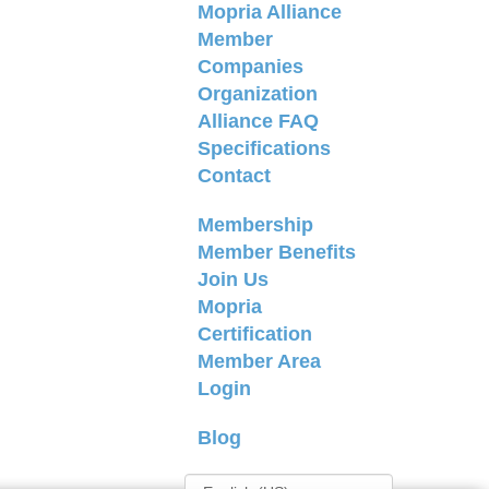
Mopria Alliance
Member
Companies
Organization
Alliance FAQ
Specifications
Contact
Membership
Member Benefits
Join Us
Mopria
Certification
Member Area
Login
Blog